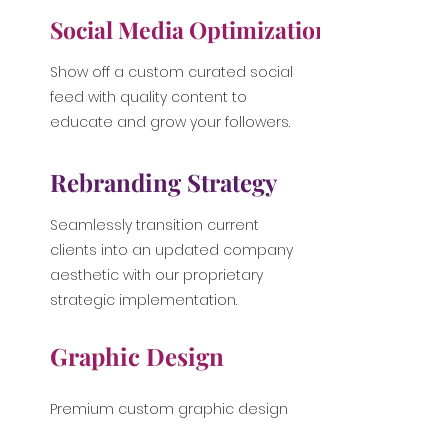
Social Media Optimization
Show off a custom curated social
feed with quality content to
educate and grow your followers.
Rebranding Strategy
Seamlessly transition current
clients into an updated company
aesthetic with our proprietary
strategic implementation.
Graphic Design
Premium custom graphic design
for use on company collateral