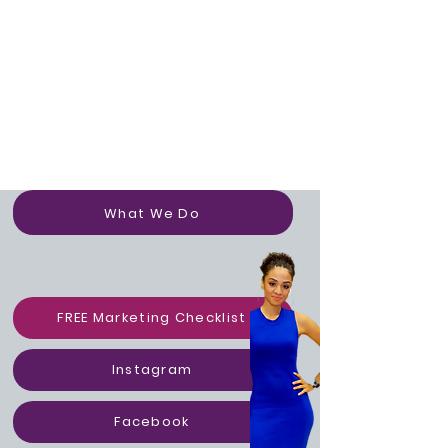
Portfolo
What We Do
FREE Marketing Checklist
Instagram
Facebook