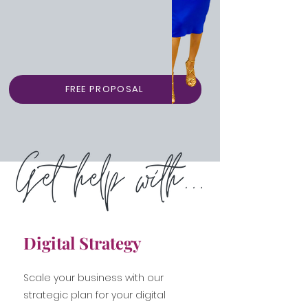
FREE PROPOSAL
Digital Strategy
Scale your business with our
strategic plan for your digital