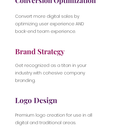
Conversion Optimization
Convert more digital sales by
optimizing user experience AND
back-end team experience.
Brand Strategy
Get recognized as a titan in your
industry with cohesive company
branding.
Logo Design
Premium logo creation for use in all
digital and traditional areas.