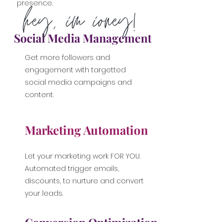
presence.
Social Media Management
Get more followers and
engagement with targetted
social media campaigns and
content.
Marketing Automation
Let your marketing work FOR YOU.
Automated trigger emails,
discounts, to nurture and convert
your leads.