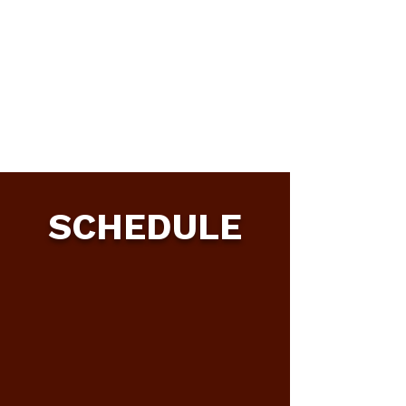
SCHEDULE