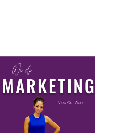
MARKETING
View Our Work