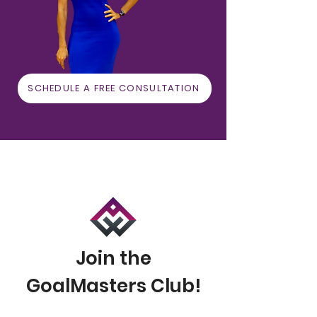
SCHEDULE A FREE CONSULTATION
Join the
GoalMasters Club!