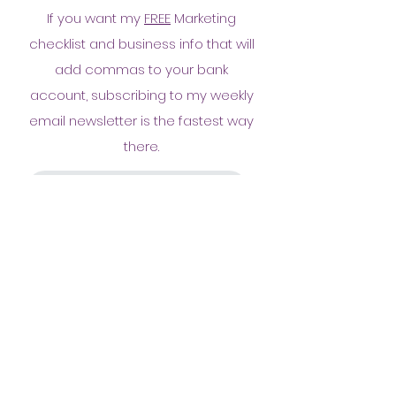
If you want my
FREE
Marketing
checklist and business info that will
add commas to your bank
account, subscribing to my weekly
email newsletter is the fastest way
there.
Yes! Send me the goods!